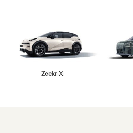
Zeekr X