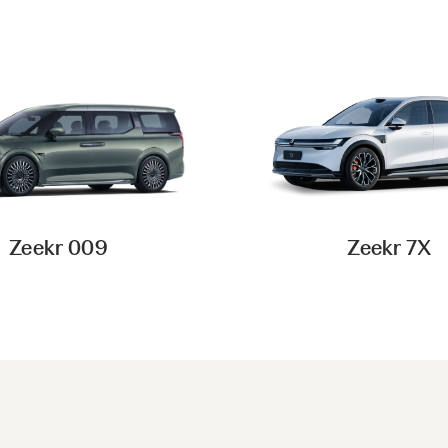
Zeekr 009
Zeekr 7X